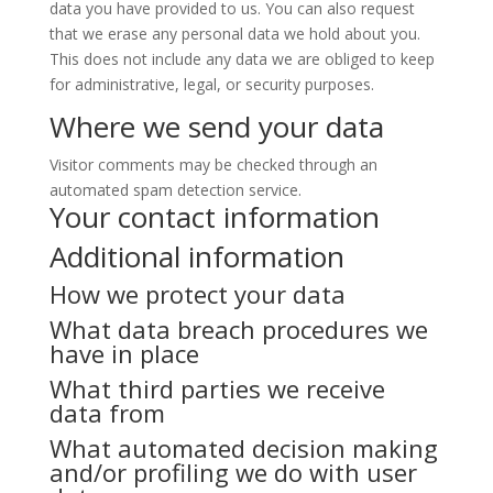
data you have provided to us. You can also request
that we erase any personal data we hold about you.
This does not include any data we are obliged to keep
for administrative, legal, or security purposes.
Where we send your data
Visitor comments may be checked through an
automated spam detection service.
Your contact information
Additional information
How we protect your data
What data breach procedures we
have in place
What third parties we receive
data from
What automated decision making
and/or profiling we do with user