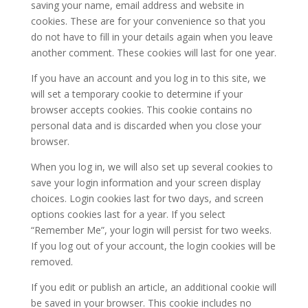
saving your name, email address and website in
cookies. These are for your convenience so that you
do not have to fill in your details again when you leave
another comment. These cookies will last for one year.
If you have an account and you log in to this site, we
will set a temporary cookie to determine if your
browser accepts cookies. This cookie contains no
personal data and is discarded when you close your
browser.
When you log in, we will also set up several cookies to
save your login information and your screen display
choices. Login cookies last for two days, and screen
options cookies last for a year. If you select
“Remember Me”, your login will persist for two weeks.
If you log out of your account, the login cookies will be
removed.
If you edit or publish an article, an additional cookie will
be saved in your browser. This cookie includes no