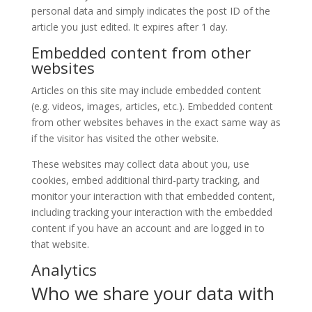
personal data and simply indicates the post ID of the
article you just edited. It expires after 1 day.
Embedded content from other
websites
Articles on this site may include embedded content
(e.g. videos, images, articles, etc.). Embedded content
from other websites behaves in the exact same way as
if the visitor has visited the other website.
These websites may collect data about you, use
cookies, embed additional third-party tracking, and
monitor your interaction with that embedded content,
including tracking your interaction with the embedded
content if you have an account and are logged in to
that website.
Analytics
Who we share your data with