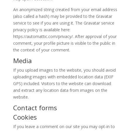
An anonymized string created from your email address
(also called a hash) may be provided to the Gravatar
service to see if you are using it. The Gravatar service
privacy policy is available here:
https://automattic.com/privacy/. After approval of your
comment, your profile picture is visible to the public in
the context of your comment.
Media
If you upload images to the website, you should avoid
uploading images with embedded location data (EXIF
GPS) included. Visitors to the website can download
and extract any location data from images on the
website.
Contact forms
Cookies
If you leave a comment on our site you may opt-in to