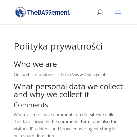
Polityka prywatności
Who we are
Our website address is: http://www.tbdesign.pl.
What personal data we collect
and why we collect it
Comments
When visitors leave comments on the site we collect
the data shown in the comments form, and also the
visitor’s IP address and browser user agent string to
help spam detection.