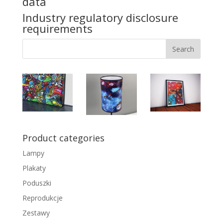
data
Industry regulatory disclosure
requirements
Product categories
Lampy
Plakaty
Poduszki
Reprodukcje
Zestawy