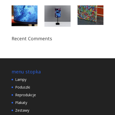
Recent Comments
menu stopka
Lampy
Poduszki
Reprodukcje
Plakaty
Zestawy