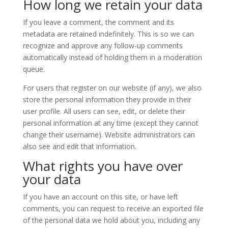
How long we retain your data
If you leave a comment, the comment and its
metadata are retained indefinitely. This is so we can
recognize and approve any follow-up comments
automatically instead of holding them in a moderation
queue.
For users that register on our website (if any), we also
store the personal information they provide in their
user profile. All users can see, edit, or delete their
personal information at any time (except they cannot
change their username). Website administrators can
also see and edit that information.
What rights you have over
your data
If you have an account on this site, or have left
comments, you can request to receive an exported file
of the personal data we hold about you, including any